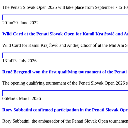
The Penati Slovak Open 2025 will take place from September 7 to 10 in
20
Jun
20. June 2022
Wild Card at the Penati Slovak Open for Kamil Krajčovič and 
Wild Card for Kamil Krajčovič and Andrej Chochoľ at the Mid Am S
13
Jul
13. July 2026
René Bergendi won the first qualifying tournament of the Penati
The opening qualifying tournament of the Penati Slovak Open 2026 se
06
Mar
6. March 2026
Rory Sabbatini confirmed participation in the Penati Slovak O
Rory Sabbatini, the ambassador of the Penati Slovak Open tournament, 