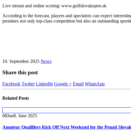
Live stream and online scoring: www.golfslovakopen.sk
According to the forecast, players and spectators can expect interes
promises not only top-class competition but also an outstanding sportin
10. September 2025
News
Share this post
Facebook
Twitter
LinkedIn
Google +
Email
WhatsApp
Related
Posts
08
Jun
8. June 2025
Amateur Qualifiers Kick Off Next Weekend for the Penati Slova