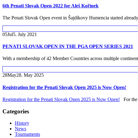
6th Penati Slovak Open 2022 for Aleš Kořínek
The Penati Slovak Open event in Šajdíkovy Humencia started already 
05
Jul
5. July 2021
PENATI SLOVAK OPEN IN THE PGA OPEN SERIES 2021
With a membership of 42 Member Countries across multiple continents
28
May
28. May 2025
Registration for the Penati Slovak Open 2025 is Now Open!
Registration for the Penati Slovak Open 2025 is Now Open!
For the f
Categories
History
News
Tournaments