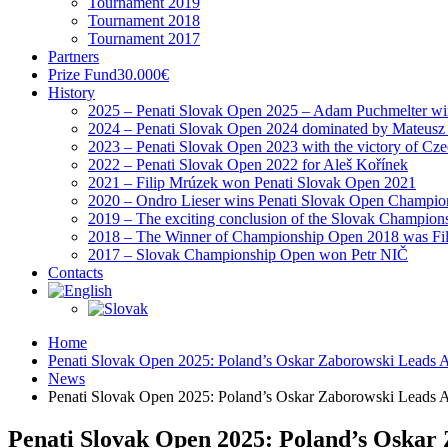
Tournament 2019
Tournament 2018
Tournament 2017
Partners
Prize Fund
30.000€
History
2025 – Penati Slovak Open 2025 – Adam Puchmelter wins
2024 – Penati Slovak Open 2024 dominated by Mateusz
2023 – Penati Slovak Open 2023 with the victory of Cz
2022 – Penati Slovak Open 2022 for Aleš Kořínek
2021 – Filip Mrúzek won Penati Slovak Open 2021
2020 – Ondro Lieser wins Penati Slovak Open Champio
2019 – The exciting conclusion of the Slovak Champion
2018 – The Winner of Championship Open 2018 was Fi
2017 – Slovak Championship Open won Petr NIČ
Contacts
Home
Penati Slovak Open 2025: Poland’s Oskar Zaborowski Leads 
News
Penati Slovak Open 2025: Poland’s Oskar Zaborowski Leads 
Penati Slovak Open 2025: Poland’s Oskar