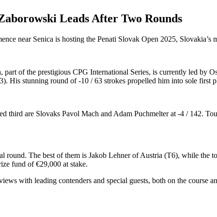
 Zaborowski Leads After Two Rounds
ce near Senica is hosting the Penati Slovak Open 2025, Slovakia’s mo
ia, part of the prestigious CPG International Series, is currently led
. His stunning round of -10 / 63 strokes propelled him into sole first pla
n tied third are Slovaks Pavol Mach and Adam Puchmelter at -4 / 142. T
 round. The best of them is Jakob Lehner of Austria (T6), while the to
ize fund of €29,000 at stake.
erviews with leading contenders and special guests, both on the course 