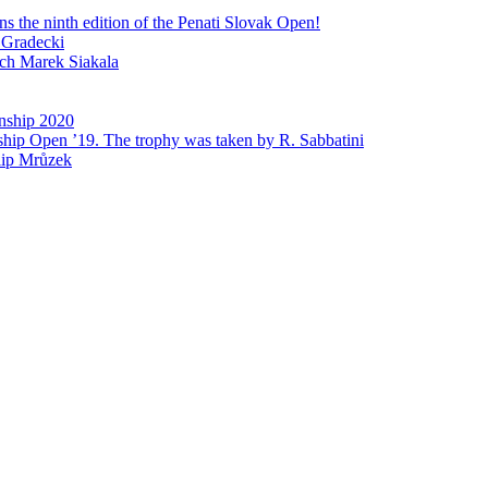
 the ninth edition of the Penati Slovak Open!
 Gradecki
ech Marek Siakala
nship 2020
ship Open ’19. The trophy was taken by R. Sabbatini
lip Mrůzek