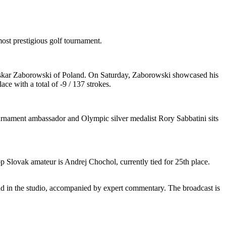
st prestigious golf tournament.
 by Oskar Zaborowski of Poland. On Saturday, Zaborowski showcased his
ce with a total of -9 / 137 strokes.
ournament ambassador and Olympic silver medalist Rory Sabbatini sits
p Slovak amateur is Andrej Chochol, currently tied for 25th place.
and in the studio, accompanied by expert commentary. The broadcast is