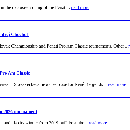
 the exclusive setting of the Penati...
read more
Andrej Chochoľ
lovak Championship and Penati Pro Am Classic tournaments. Other...
 Pro Am Classic
ries in Slovakia became a clear case for René Bergendi,...
read more
pen 2026 tournament
and also its winner from 2019, will be at the...
read more