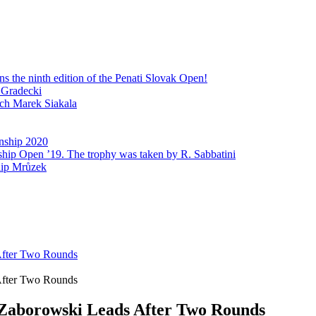
 the ninth edition of the Penati Slovak Open!
 Gradecki
ech Marek Siakala
nship 2020
ship Open ’19. The trophy was taken by R. Sabbatini
lip Mrůzek
After Two Rounds
After Two Rounds
 Zaborowski Leads After Two Rounds