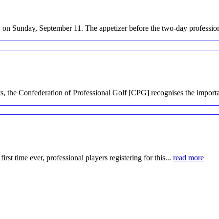
on Sunday, September 11. The appetizer before the two-day profession
, the Confederation of Professional Golf [CPG] recognises the importa
irst time ever, professional players registering for this...
read more