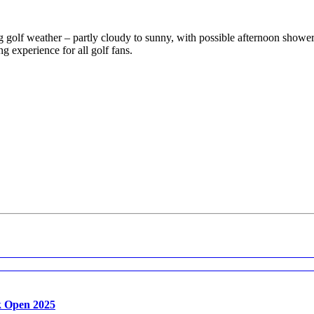
ting golf weather – partly cloudy to sunny, with possible afternoon sh
g experience for all golf fans.
k Open 2025