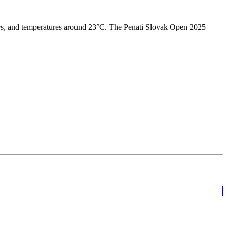
owers, and temperatures around 23°C. The Penati Slovak Open 2025