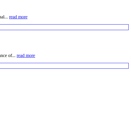
al...
read more
nce of...
read more