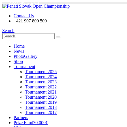
Slovak Open
Contact Us
+421 907 809 500
Search
Home
News
PhotoGallery
Shop
Tournament
Tournament 2025
Tournament 2024
Tournament 2023
Tournament 2022
Tournament 2021
Tournament 2020
Tournament 2019
Tournament 2018
Tournament 2017
Partners
Prize Fund
30.000€