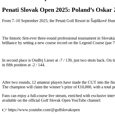
Penati Slovak Open 2025: Poland’s Oskar
From 7–10 September 2025, the Penati Golf Resort in Šajdíkové Humen
The historic first-ever three-round professional tournament in Slovak
brilliance by setting a new course record on the Legend Course (par 73)
In second place is Ondřej Lieser at -7 / 139, just two shots back. O
in fifth position at -2 / 144.
After two rounds, 12 amateur players have made the CUT into the final
The champion will claim the winner’s prize of €10,000, with a total pr
Fans can enjoy a full-course live stream, enriched with exclusive int
available on the official Golf Slovak Open YouTube channel:
👉 https://www.youtube.com/@golfslovakopen