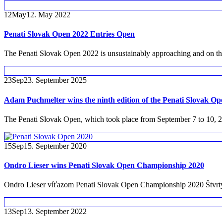
12
May
12. May 2022
Penati Slovak Open 2022 Entries Open
The Penati Slovak Open 2022 is unsustainably approaching and on this 
23
Sep
23. September 2025
Adam Puchmelter wins the ninth edition of the Penati Slovak Op
The Penati Slovak Open, which took place from September 7 to 10, 20
15
Sep
15. September 2020
Ondro Lieser wins Penati Slovak Open Championship 2020
Ondro Lieser víťazom Penati Slovak Open Championship 2020 Štvrtý r
13
Sep
13. September 2022