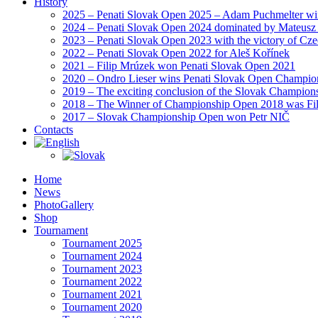
History
2025 – Penati Slovak Open 2025 – Adam Puchmelter wins
2024 – Penati Slovak Open 2024 dominated by Mateusz
2023 – Penati Slovak Open 2023 with the victory of Cz
2022 – Penati Slovak Open 2022 for Aleš Kořínek
2021 – Filip Mrúzek won Penati Slovak Open 2021
2020 – Ondro Lieser wins Penati Slovak Open Champio
2019 – The exciting conclusion of the Slovak Champion
2018 – The Winner of Championship Open 2018 was Fi
2017 – Slovak Championship Open won Petr NIČ
Contacts
Home
News
PhotoGallery
Shop
Tournament
Tournament 2025
Tournament 2024
Tournament 2023
Tournament 2022
Tournament 2021
Tournament 2020