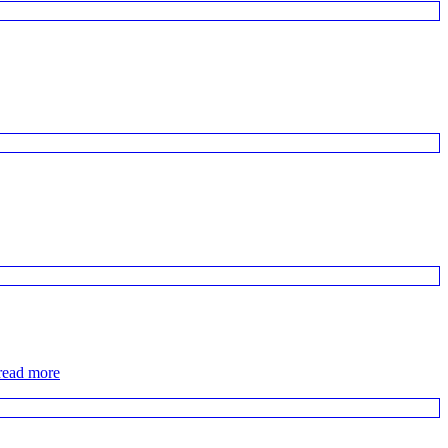
read more