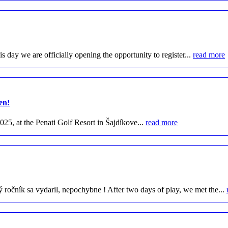
day we are officially opening the opportunity to register...
read more
en!
25, at the Penati Golf Resort in Šajdíkove...
read more
očník sa vydaril, nepochybne ! After two days of play, we met the...