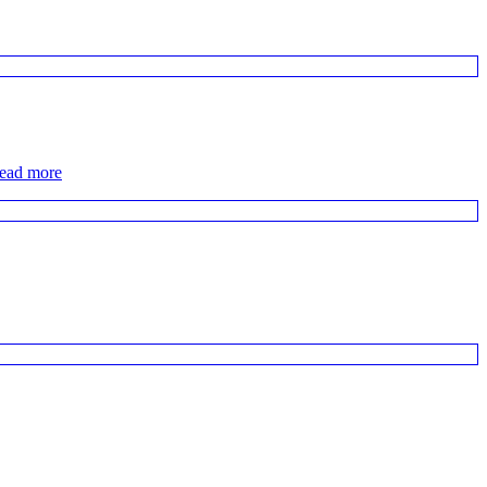
read more